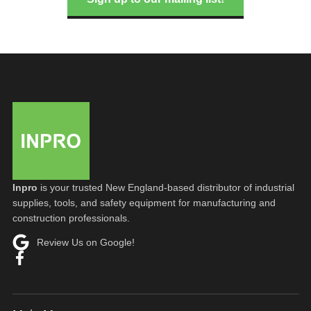
Inpro
is your trusted New England-based distributor of industrial
supplies, tools, and safety equipment for manufacturing and
construction professionals.
Review Us on Google!