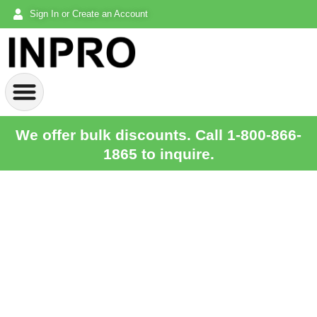
Sign In or Create an Account
We offer bulk discounts. Call 1-800-866-
1865 to inquire.