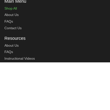
Shop All
About Us
FAQs
Contact Us
About Us
FAQs
Instructional Videos
Contact Us
Privacy Statement
Refund Policy
Shipping Policy
Terms of Service