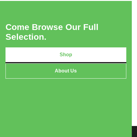
Come Browse Our Full
Selection.
Shop
About Us