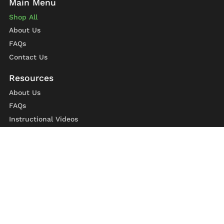
Shop All
About Us
FAQs
Contact Us
About Us
FAQs
Instructional Videos
Contact Us
Privacy Statement
Refund Policy
Shipping Policy
Terms of Service