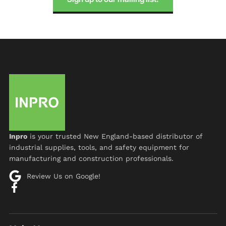
Inpro
is your trusted New England-based distributor of
industrial supplies, tools, and safety equipment for
manufacturing and construction professionals.
Review Us on Google!