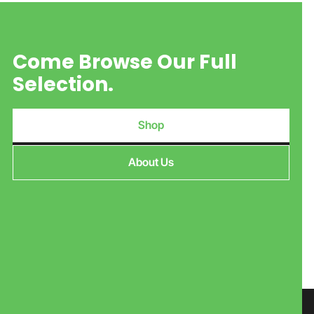
Come Browse Our Full
Selection.
Shop
About Us