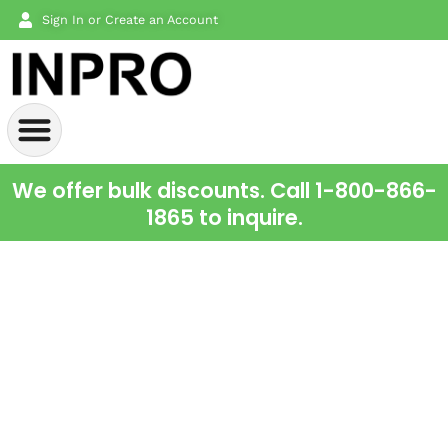
Sign In or Create an Account
We offer bulk discounts. Call 1-800-866-
1865 to inquire.