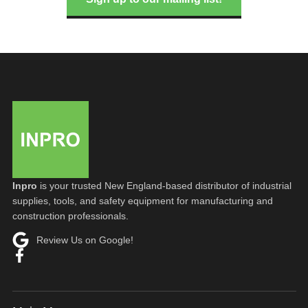
Inpro
is your trusted New England-based distributor of industrial
supplies, tools, and safety equipment for manufacturing and
construction professionals.
Review Us on Google!