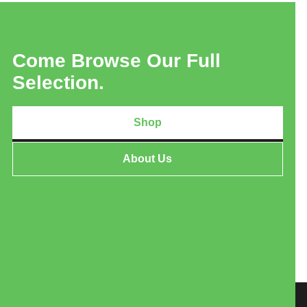
Come Browse Our Full
Selection.
Shop
About Us