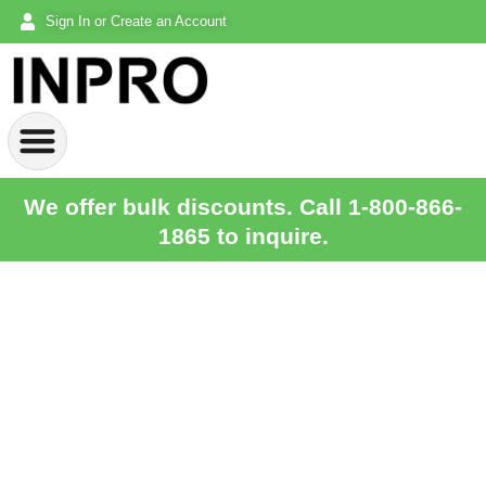
Sign In or Create an Account
We offer bulk discounts. Call 1-800-866-
1865 to inquire.