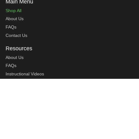
Shop All
About Us
FAQs
Contact Us
About Us
FAQs
Instructional Videos
Contact Us
Privacy Statement
Refund Policy
Shipping Policy
Terms of Service