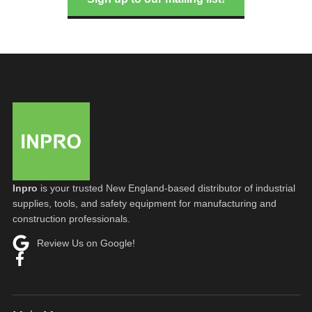
Inpro
is your trusted New England-based distributor of industrial
supplies, tools, and safety equipment for manufacturing and
construction professionals.
Review Us on Google!