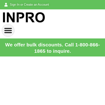
Sign In or Create an Account
We offer bulk discounts. Call 1-800-866-
1865 to inquire.