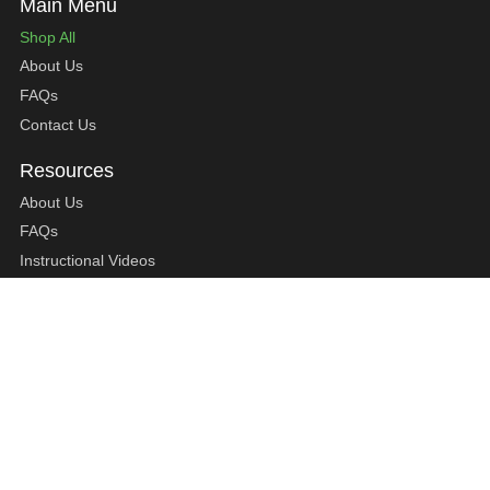
Shop All
About Us
FAQs
Contact Us
About Us
FAQs
Instructional Videos
Contact Us
Privacy Statement
Refund Policy
Shipping Policy
Terms of Service