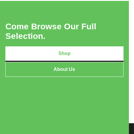
Come Browse Our Full
Selection.
Shop
About Us