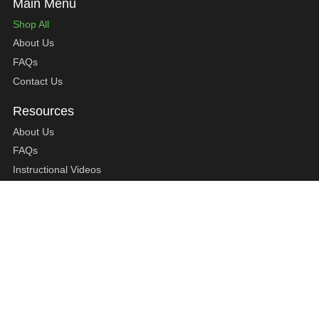
Shop All
About Us
FAQs
Contact Us
About Us
FAQs
Instructional Videos
Contact Us
Privacy Statement
Refund Policy
Shipping Policy
Terms of Service