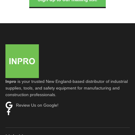
Inpro
is your trusted New England-based distributor of industrial
supplies, tools, and safety equipment for manufacturing and
construction professionals.
Review Us on Google!