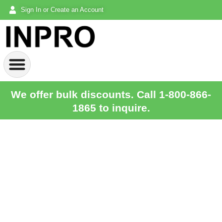
Sign In or Create an Account
We offer bulk discounts. Call 1-800-866-
1865 to inquire.