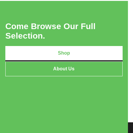
Come Browse Our Full
Selection.
Shop
About Us