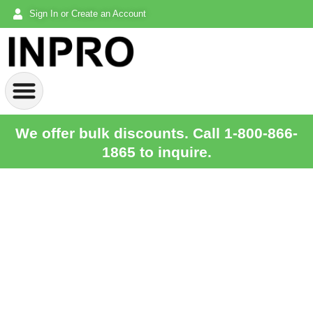
Sign In or Create an Account
We offer bulk discounts. Call 1-800-866-
1865 to inquire.