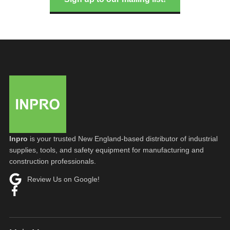
Inpro
is your trusted New England-based distributor of industrial
supplies, tools, and safety equipment for manufacturing and
construction professionals.
Review Us on Google!