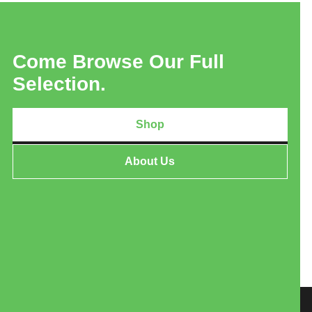
Come Browse Our Full
Selection.
Shop
About Us