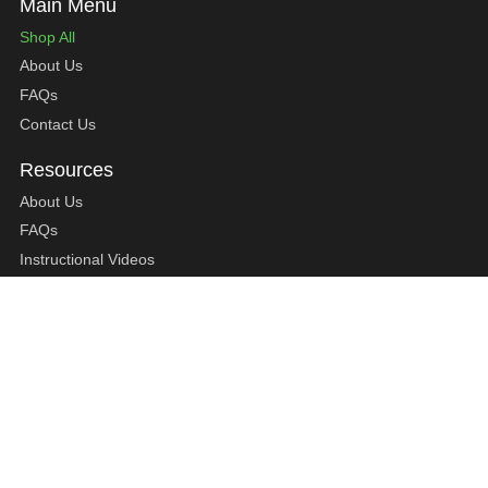
Shop All
About Us
FAQs
Contact Us
About Us
FAQs
Instructional Videos
Contact Us
Privacy Statement
Refund Policy
Shipping Policy
Terms of Service