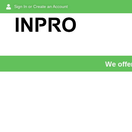
Sign In or Create an Account
We offer