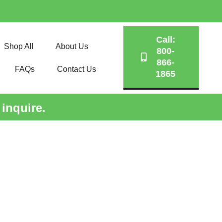
Call:
Shop All
About Us
800-
866-
FAQs
Contact Us
1865
 inquire.