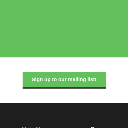
Sign up to our mailing list!