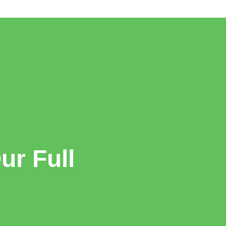
r Full