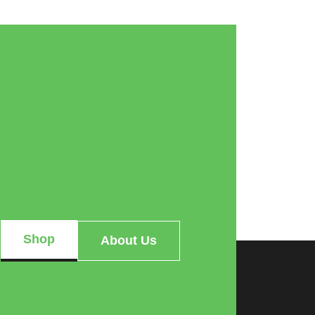
Shop
About Us