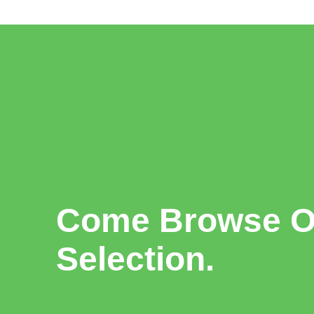
Come Browse Ou
Selection.