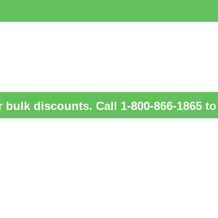
 bulk discounts. Call 1-800-866-1865 to