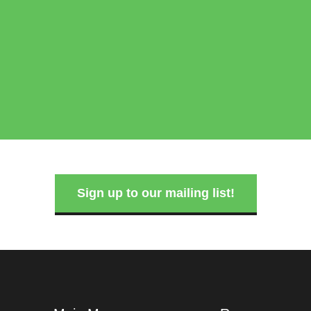
Sign up to our mailing list!