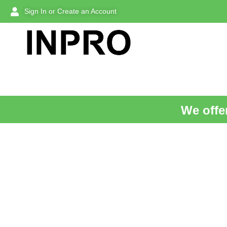
Sign In or Create an Account
We offer