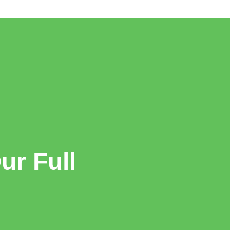
r Full