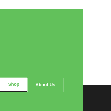
Shop
About Us