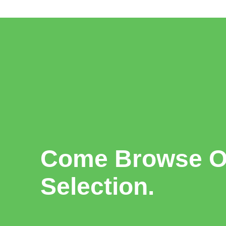
Come Browse Ou
Selection.