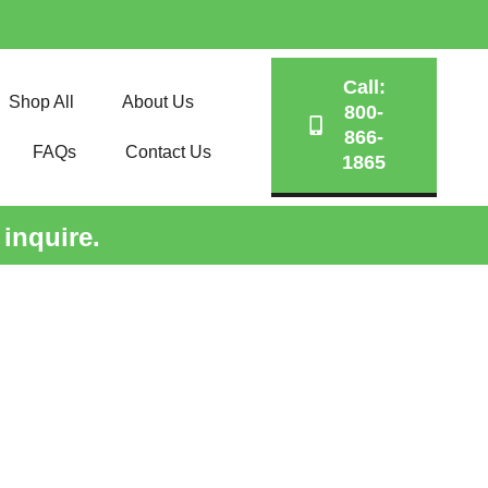
Call:
Shop All
About Us
800-
866-
FAQs
Contact Us
1865
 inquire.