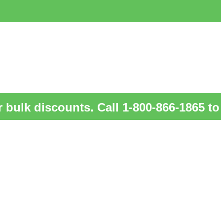
 bulk discounts. Call 1-800-866-1865 to