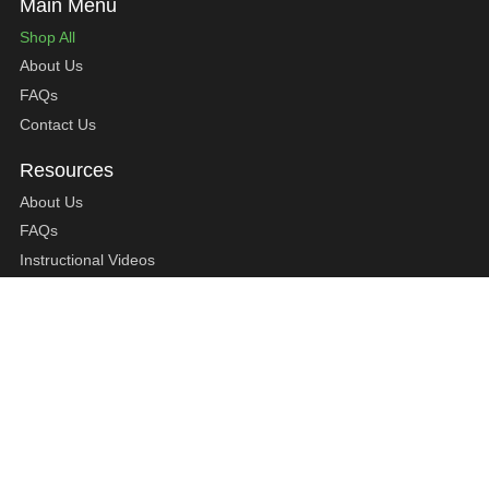
Shop All
About Us
FAQs
Contact Us
About Us
FAQs
Instructional Videos
Contact Us
Privacy Statement
Refund Policy
Shipping Policy
Terms of Service