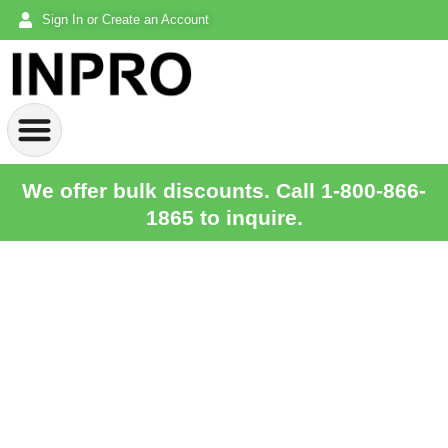
Sign In or Create an Account
We offer bulk discounts. Call 1-800-866-
1865 to inquire.