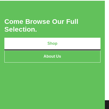
Come Browse Our Full
Selection.
Shop
About Us