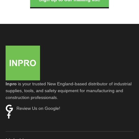
Inpro
is your trusted New England-based distributor of industrial
supplies, tools, and safety equipment for manufacturing and
construction professionals.
Review Us on Google!