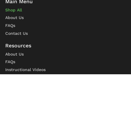
Shop All
About Us
FAQs
Contact Us
About Us
FAQs
Instructional Videos
Contact Us
Privacy Statement
Refund Policy
Shipping Policy
Terms of Service