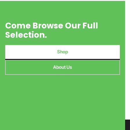
Come Browse Our Full
Selection.
Shop
About Us