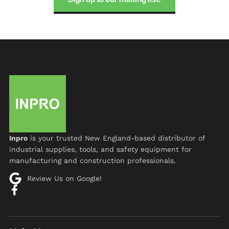
Inpro
is your trusted New England-based distributor of
industrial supplies, tools, and safety equipment for
manufacturing and construction professionals.
Review Us on Google!