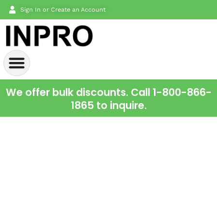
Sign In or Create an Account
We offer bulk discounts. Call 1-800-866-
1865 to inquire.