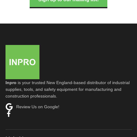
Inpro
is your trusted New England-based distributor of industrial
supplies, tools, and safety equipment for manufacturing and
construction professionals.
Review Us on Google!