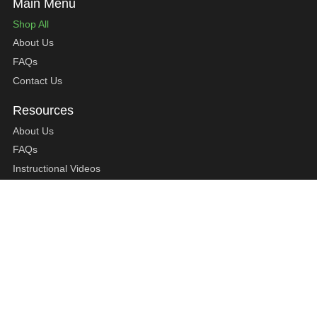
Shop All
About Us
FAQs
Contact Us
About Us
FAQs
Instructional Videos
Contact Us
Privacy Statement
Refund Policy
Shipping Policy
Terms of Service