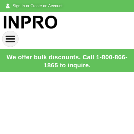
Sign In or Create an Account
We offer bulk discounts. Call 1-800-866-
1865 to inquire.