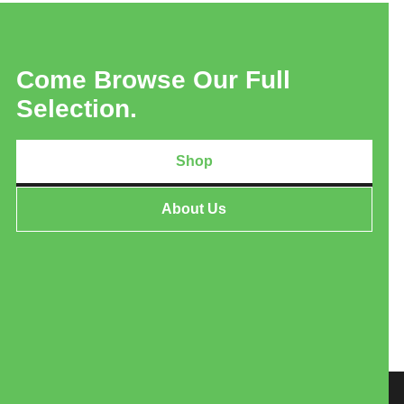
Come Browse Our Full
Selection.
Shop
About Us