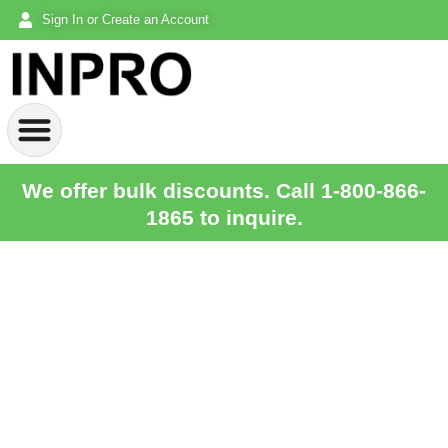
Sign In or Create an Account
We offer bulk discounts. Call 1-800-866-
1865 to inquire.