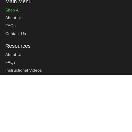
Shop All
About Us
FAQs
Contact Us
About Us
FAQs
Instructional Videos
Contact Us
Privacy Statement
Refund Policy
Shipping Policy
Terms of Service