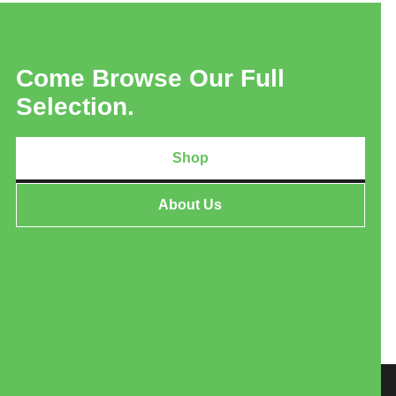
Come Browse Our Full
Selection.
Shop
About Us