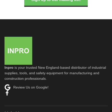
Inpro
is your trusted New England-based distributor of industrial
supplies, tools, and safety equipment for manufacturing and
construction professionals.
Review Us on Google!