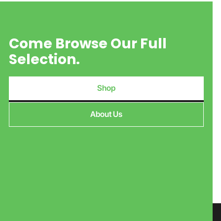
Come Browse Our Full
Selection.
Shop
About Us