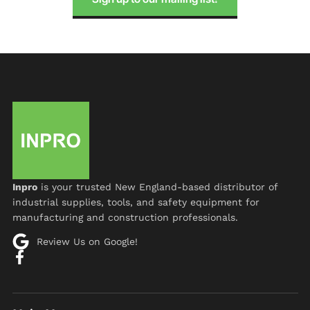
Inpro
is your trusted New England-based distributor of
industrial supplies, tools, and safety equipment for
manufacturing and construction professionals.
Review Us on Google!