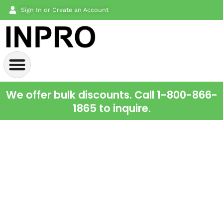
Sign In or Create an Account
We offer bulk discounts. Call 1-800-866-
1865 to inquire.