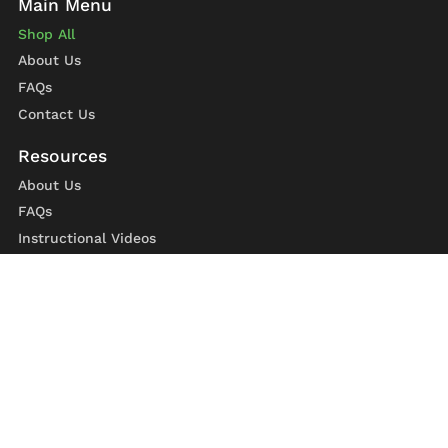
Shop All
About Us
FAQs
Contact Us
About Us
FAQs
Instructional Videos
Contact Us
Privacy Statement
Refund Policy
Shipping Policy
Terms of Service