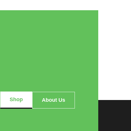
Shop
About Us