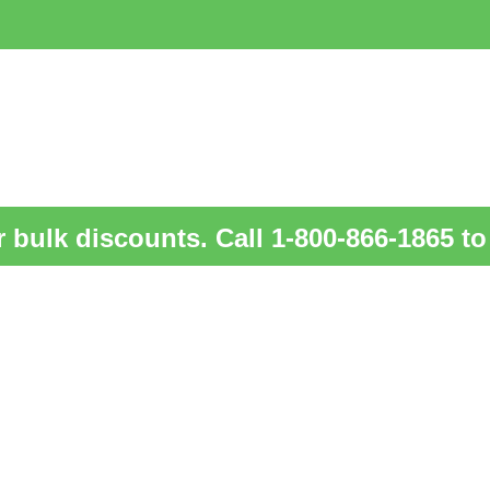
 bulk discounts. Call 1-800-866-1865 to