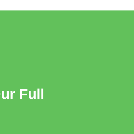
r Full