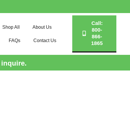
Call:
Shop All
About Us
800-
866-
FAQs
Contact Us
1865
 inquire.