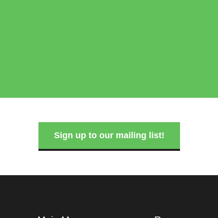
Sign up to our mailing list!