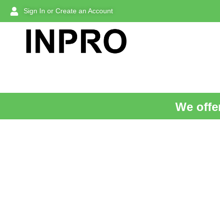
Sign In or Create an Account
We offer