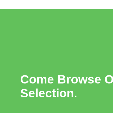
Come Browse Ou
Selection.