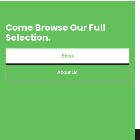
Come Browse Our Full
Selection.
Shop
About Us