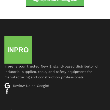
Inpro
is your trusted New England-based distributor of
industrial supplies, tools, and safety equipment for
manufacturing and construction professionals.
Review Us on Google!