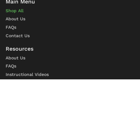
Shop All
About Us
FAQs
Contact Us
About Us
FAQs
Instructional Videos
Contact Us
Privacy Statement
Refund Policy
Shipping Policy
Terms of Service