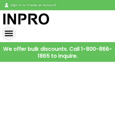
Sign In or Create an Account
We offer bulk discounts. Call 1-800-866-
1865 to inquire.