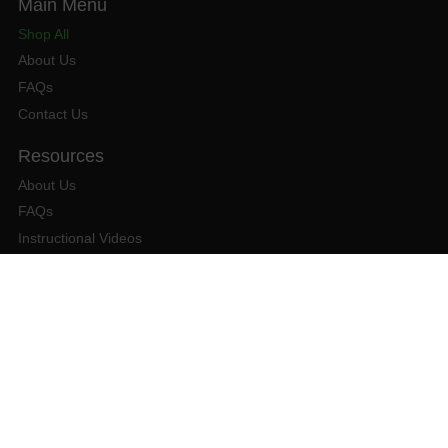
Shop All
About Us
FAQs
Contact Us
About Us
FAQs
Instructional Videos
Contact Us
Privacy Statement
Refund Policy
Shipping Policy
Terms of Service