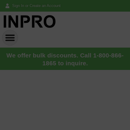
Sign In or Create an Account
We offer bulk discounts. Call 1-800-866-
1865 to inquire.