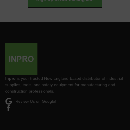
Inpro
is your trusted New England-based distributor of industrial
supplies, tools, and safety equipment for manufacturing and
construction professionals.
Review Us on Google!