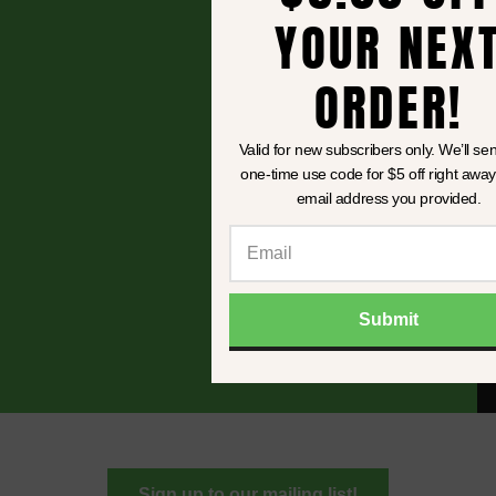
YOUR NEXT
ORDER!
Valid for new subscribers only. We’ll send you
one-time use code for
$5 off
right away to th
email address you provided.
Submit
Sign up to our mailing list!