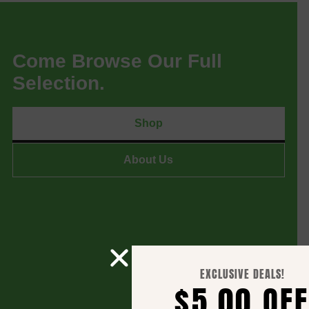
Come Browse Our Full
Selection.
Shop
About Us
EXCLUSIVE DEALS!
$5.00 OFF