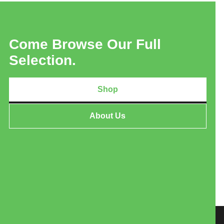
Come Browse Our Full
Selection.
Shop
About Us