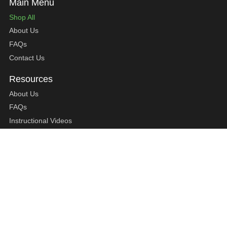
Shop All
About Us
FAQs
Contact Us
About Us
FAQs
Instructional Videos
Contact Us
Privacy Statement
Refund Policy
Shipping Policy
Terms of Service