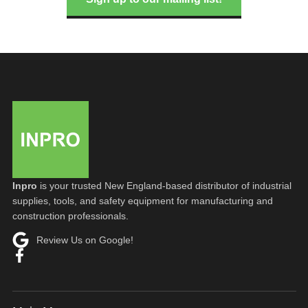
Inpro
is your trusted New England-based distributor of industrial
supplies, tools, and safety equipment for manufacturing and
construction professionals.
Review Us on Google!