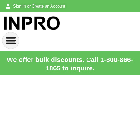
Sign In or Create an Account
We offer bulk discounts. Call 1-800-866-
1865 to inquire.