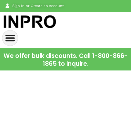
Sign In or Create an Account
We offer bulk discounts. Call 1-800-866-
1865 to inquire.