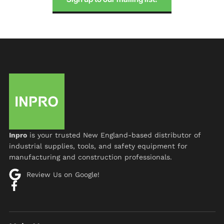
Inpro
is your trusted New England-based distributor of
industrial supplies, tools, and safety equipment for
manufacturing and construction professionals.
Review Us on Google!