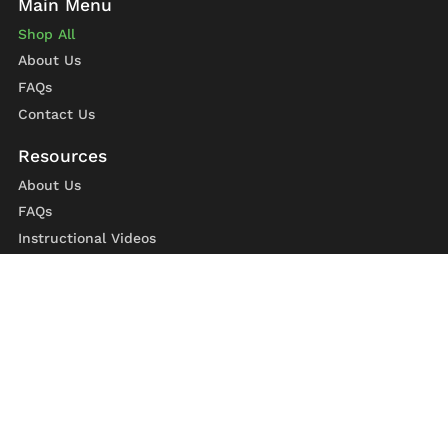
Shop All
About Us
FAQs
Contact Us
About Us
FAQs
Instructional Videos
Contact Us
Privacy Statement
Refund Policy
Shipping Policy
Terms of Service