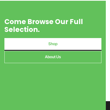
Come Browse Our Full
Selection.
Shop
About Us