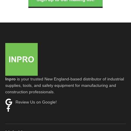
Inpro
is your trusted New England-based distributor of industrial
supplies, tools, and safety equipment for manufacturing and
construction professionals.
Review Us on Google!