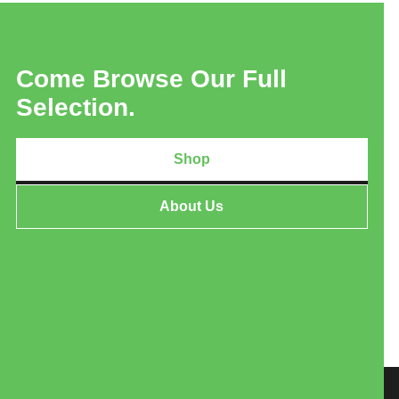
Come Browse Our Full
Selection.
Shop
About Us