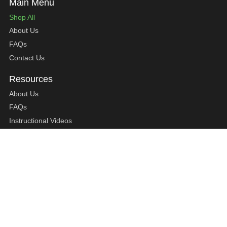
Shop All
About Us
FAQs
Contact Us
About Us
FAQs
Instructional Videos
Contact Us
Privacy Statement
Refund Policy
Shipping Policy
Terms of Service