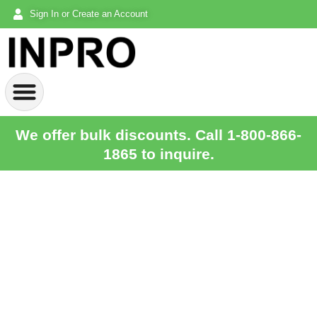
Sign In or Create an Account
We offer bulk discounts. Call 1-800-866-
1865 to inquire.