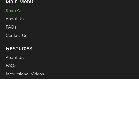
Shop All
About Us
FAQs
Contact Us
About Us
FAQs
Instructional Videos
Contact Us
Privacy Statement
Refund Policy
Shipping Policy
Terms of Service