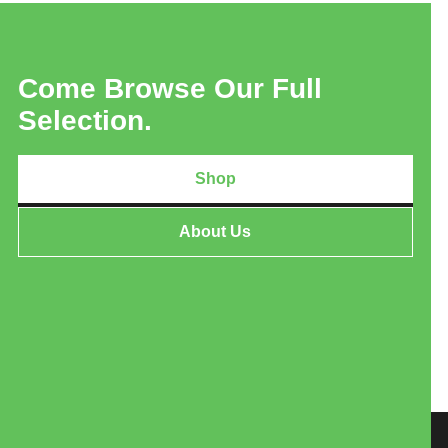
Come Browse Our Full
Selection.
Shop
About Us