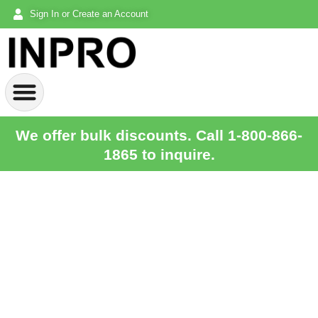
Sign In or Create an Account
We offer bulk discounts. Call 1-800-866-
1865 to inquire.