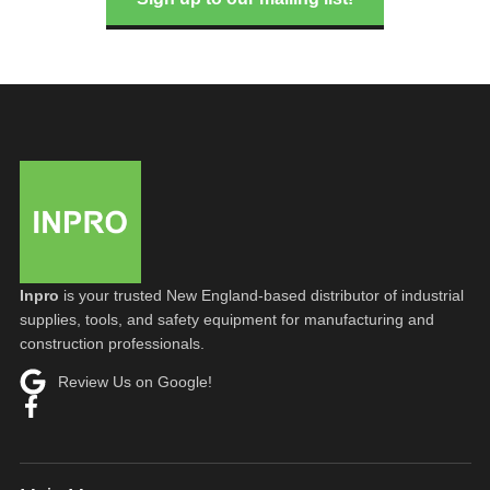
Inpro
is your trusted New England-based distributor of industrial
supplies, tools, and safety equipment for manufacturing and
construction professionals.
Review Us on Google!