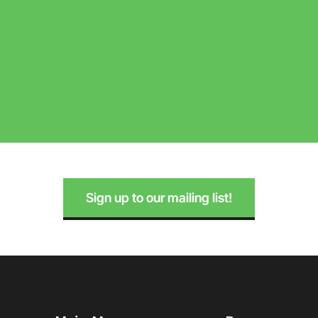
Sign up to our mailing list!