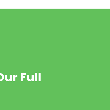
ur Full