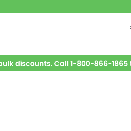
bulk discounts. Call 1-800-866-1865 t