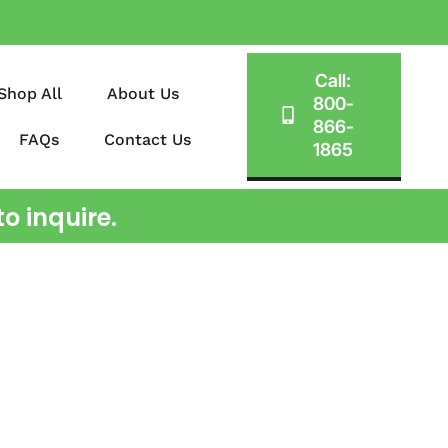
Call:
Shop All
About Us
800-
866-
FAQs
Contact Us
1865
o inquire.