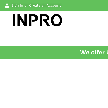
Sign In or Create an Account
We offer 