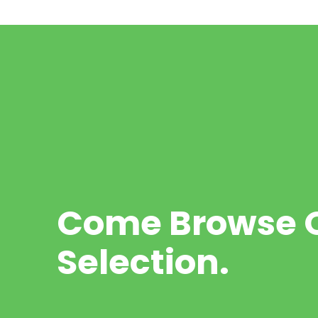
Come Browse O
Selection.