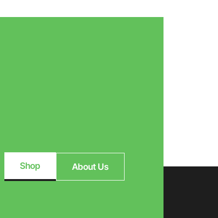
Shop
About Us