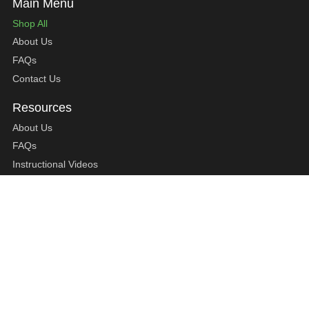
Shop All
About Us
FAQs
Contact Us
About Us
FAQs
Instructional Videos
Contact Us
Privacy Statement
Refund Policy
Shipping Policy
Terms of Service