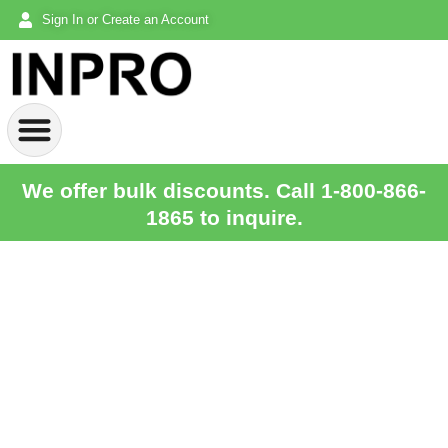
Sign In or Create an Account
We offer bulk discounts. Call 1-800-866-
1865 to inquire.