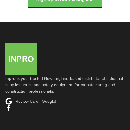
Inpro
is your trusted New England-based distributor of industrial
supplies, tools, and safety equipment for manufacturing and
construction professionals.
Review Us on Google!