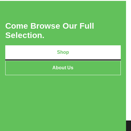
Come Browse Our Full
Selection.
Shop
About Us