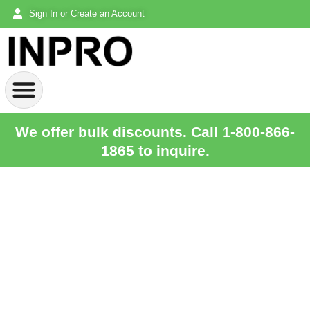
Sign In or Create an Account
We offer bulk discounts. Call 1-800-866-
1865 to inquire.