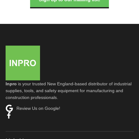
Inpro
is your trusted New England-based distributor of industrial
supplies, tools, and safety equipment for manufacturing and
construction professionals.
Review Us on Google!