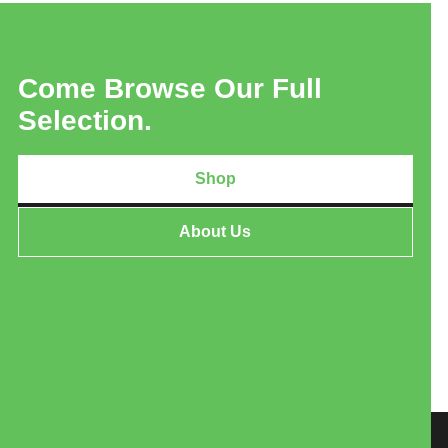
Come Browse Our Full
Selection.
Shop
About Us