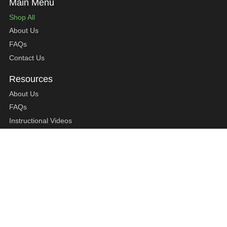
Shop All
About Us
FAQs
Contact Us
About Us
FAQs
Instructional Videos
Contact Us
Privacy Statement
Refund Policy
Shipping Policy
Terms of Service