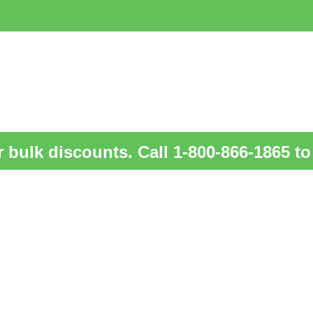
 bulk discounts. Call 1-800-866-1865 to