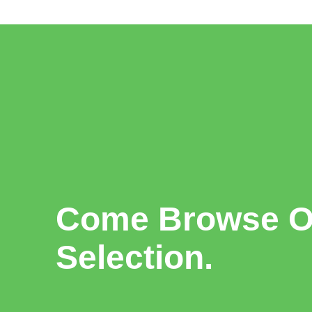
Come Browse Ou
Selection.