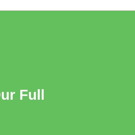
r Full