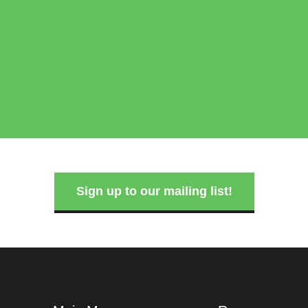
Sign up to our mailing list!