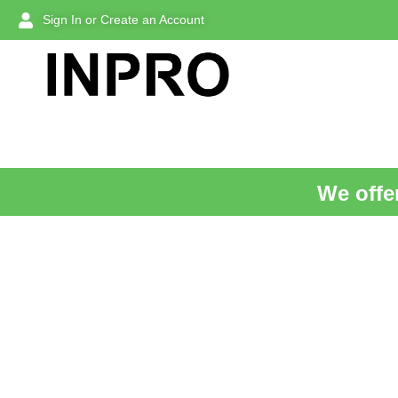
Sign In or Create an Account
We offer