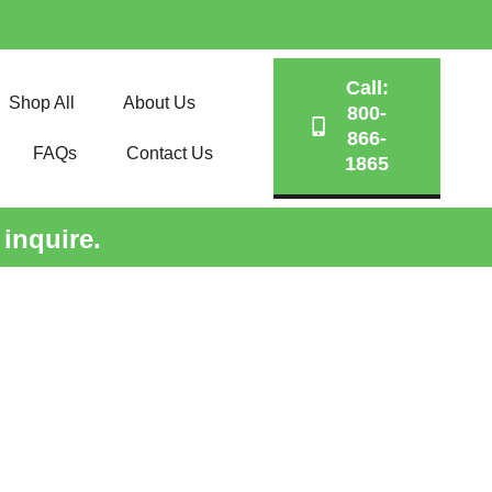
Call:
Shop All
About Us
800-
866-
FAQs
Contact Us
1865
 inquire.