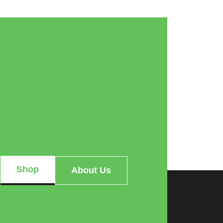
Shop
About Us