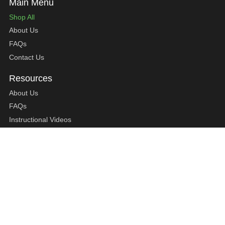
Shop All
About Us
FAQs
Contact Us
About Us
FAQs
Instructional Videos
Contact Us
Privacy Statement
Refund Policy
Shipping Policy
Terms of Service