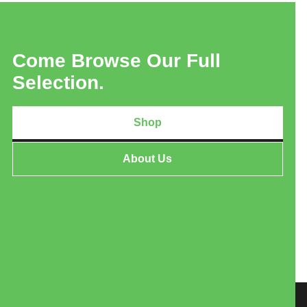
Come Browse Our Full
Selection.
Shop
About Us