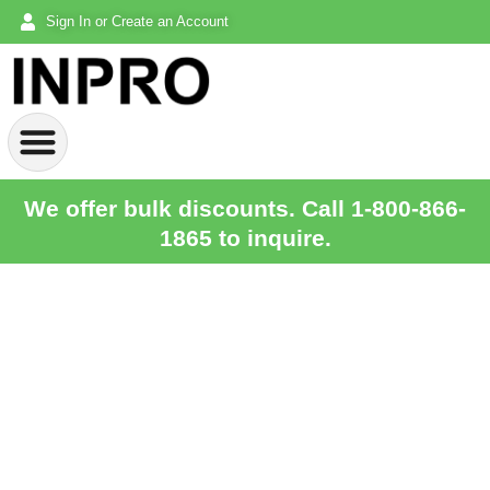
Sign In or Create an Account
We offer bulk discounts. Call 1-800-866-
1865 to inquire.