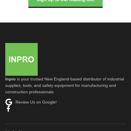
Inpro
is your trusted New England-based distributor of industrial
supplies, tools, and safety equipment for manufacturing and
construction professionals.
Review Us on Google!