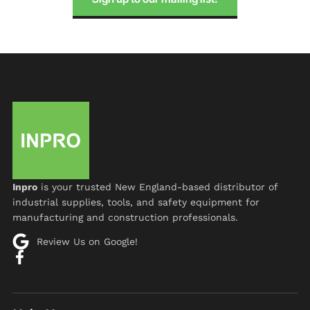
Inpro
is your trusted New England-based distributor of
industrial supplies, tools, and safety equipment for
manufacturing and construction professionals.
Review Us on Google!