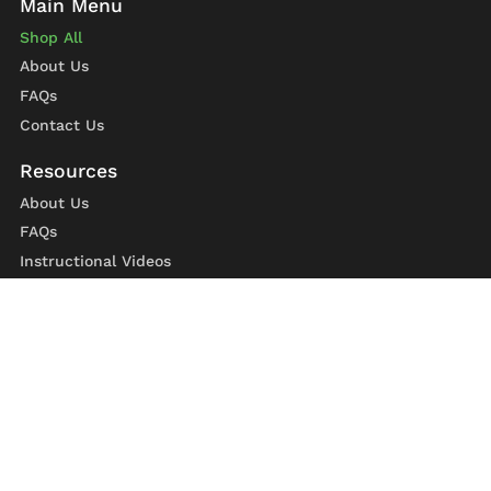
Shop All
About Us
FAQs
Contact Us
About Us
FAQs
Instructional Videos
Contact Us
Privacy Statement
Refund Policy
Shipping Policy
Terms of Service