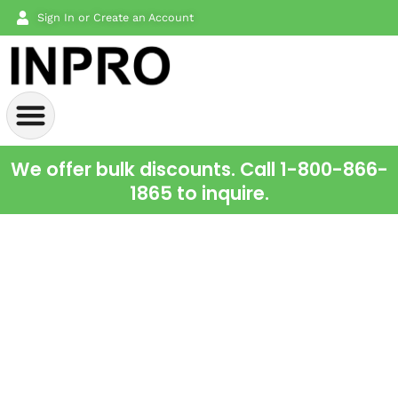
Sign In or Create an Account
We offer bulk discounts. Call 1-800-866-
1865 to inquire.