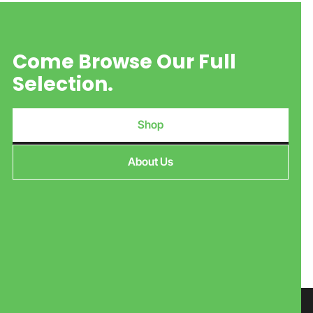
Come Browse Our Full
Selection.
Shop
About Us