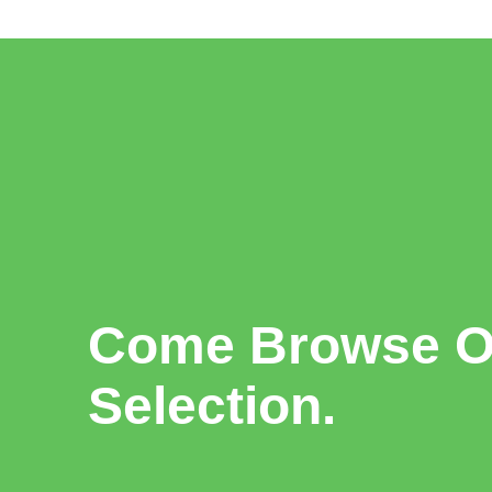
Come Browse Ou
Selection.