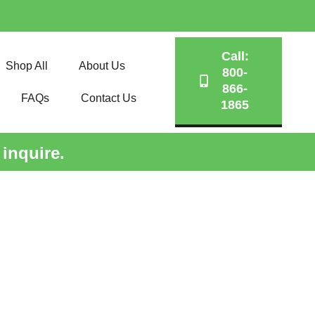
Call:
Shop All
About Us
800-
866-
FAQs
Contact Us
1865
 inquire.