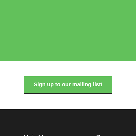
Sign up to our mailing list!