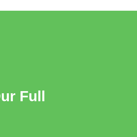
r Full