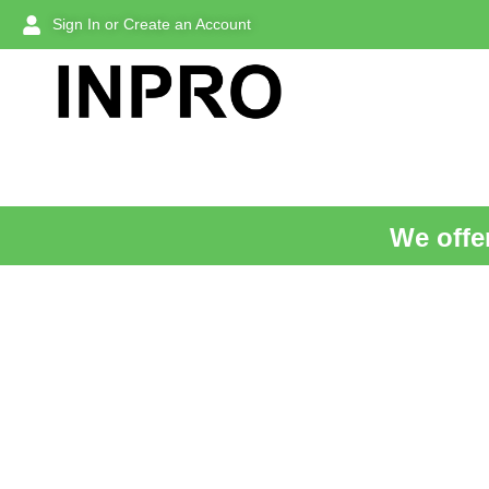
Sign In or Create an Account
We offer