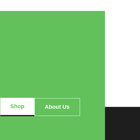
Shop
About Us