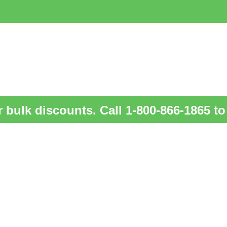
 bulk discounts. Call 1-800-866-1865 to