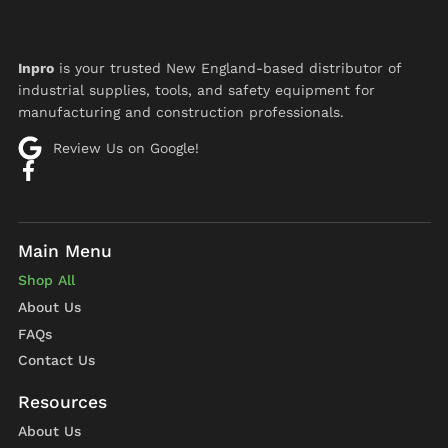
Inpro
is your trusted New England-based distributor of
industrial supplies, tools, and safety equipment for
manufacturing and construction professionals.
Review Us on Google!
Shop All
About Us
FAQs
Contact Us
About Us