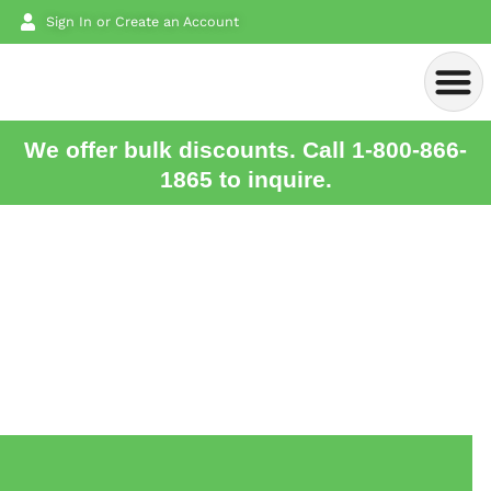
Sign In or Create an Account
We offer bulk discounts. Call 1-800-866-
1865 to inquire.