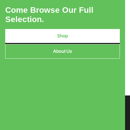
Come Browse Our Full
Selection.
Shop
About Us