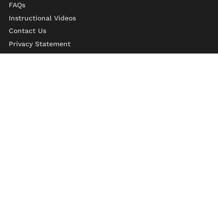
FAQs
Instructional Videos
Contact Us
Privacy Statement
Refund Policy
Shipping Policy
Terms of Service
329 Roosevelt Trail,
Windham, ME 04062
800-866-1865
207-892-1777
Monday - Friday 7:30AM to 4:00PM EST