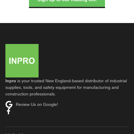
Inpro
is your trusted New England-based distributor of industrial
supplies, tools, and safety equipment for manufacturing and
construction professionals.
Review Us on Google!