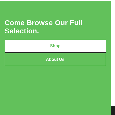
Come Browse Our Full
Selection.
Shop
About Us