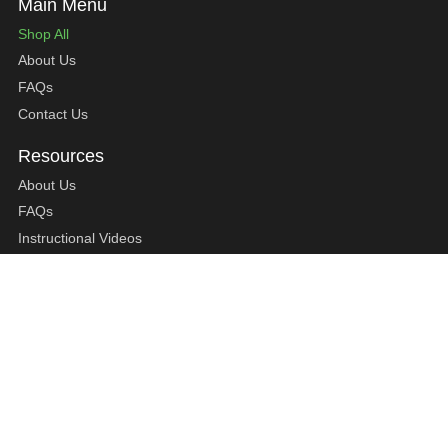
Shop All
About Us
FAQs
Contact Us
About Us
FAQs
Instructional Videos
Contact Us
Privacy Statement
Refund Policy
Shipping Policy
Terms of Service