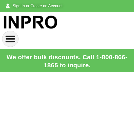
Sign In or Create an Account
We offer bulk discounts. Call 1-800-866-
1865 to inquire.