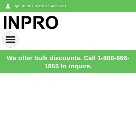
Sign In or Create an Account
We offer bulk discounts. Call 1-800-866-
1865 to inquire.