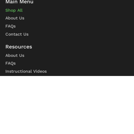
Shop All
About Us
FAQs
Contact Us
About Us
FAQs
Instructional Videos
Contact Us
Privacy Statement
Refund Policy
Shipping Policy
Terms of Service