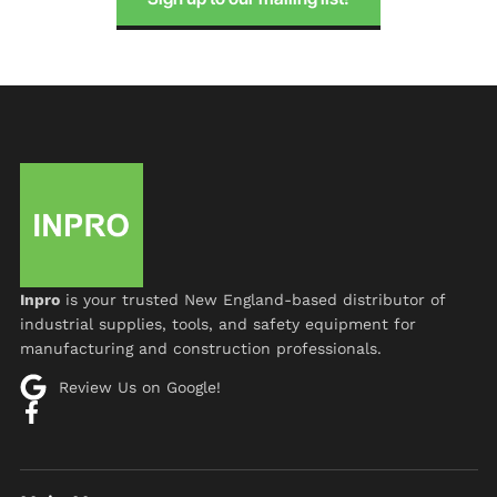
Inpro
is your trusted New England-based distributor of
industrial supplies, tools, and safety equipment for
manufacturing and construction professionals.
Review Us on Google!