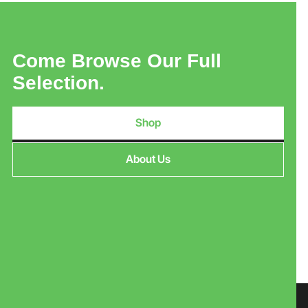
Come Browse Our Full
Selection.
Shop
About Us