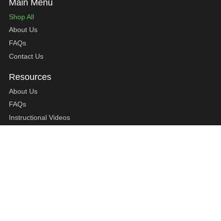
Shop All
About Us
FAQs
Contact Us
About Us
FAQs
Instructional Videos
Contact Us
Privacy Statement
Refund Policy
Shipping Policy
Terms of Service