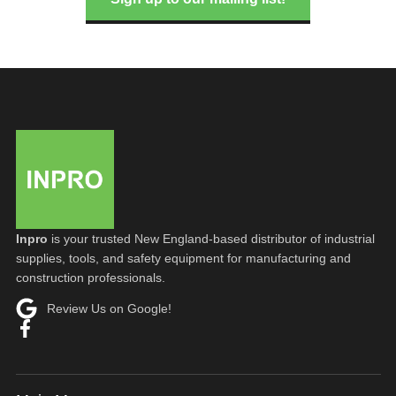
Inpro
is your trusted New England-based distributor of industrial
supplies, tools, and safety equipment for manufacturing and
construction professionals.
Review Us on Google!