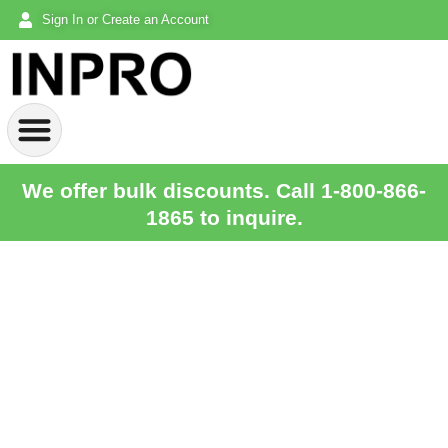
Sign In or Create an Account
We offer bulk discounts. Call 1-800-866-
1865 to inquire.