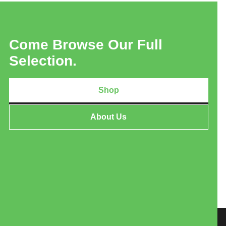
Come Browse Our Full
Selection.
Shop
About Us