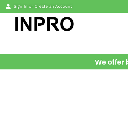
Sign In or Create an Account
We offer 