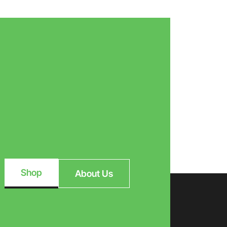
Shop
About Us