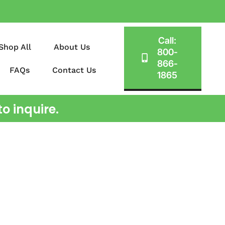
Call:
Shop All
About Us
800-
866-
FAQs
Contact Us
1865
o inquire.