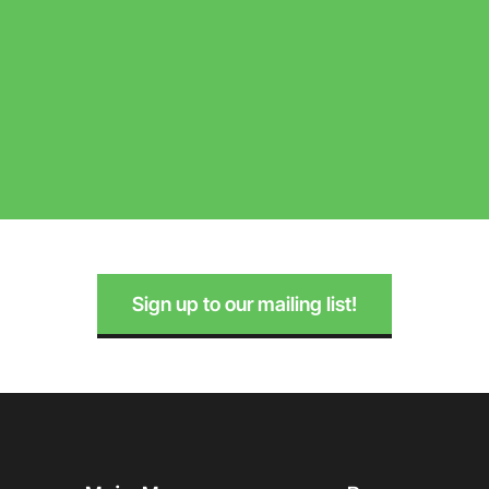
Sign up to our mailing list!