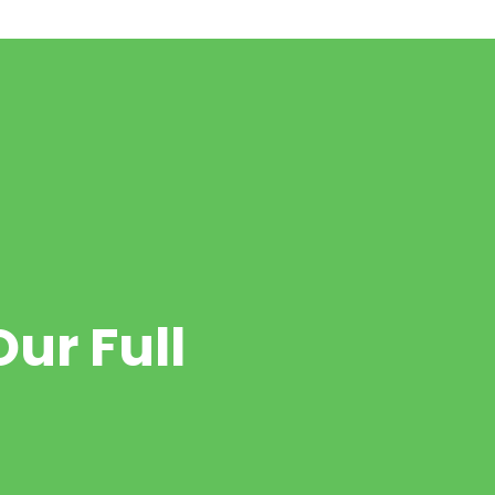
ur Full