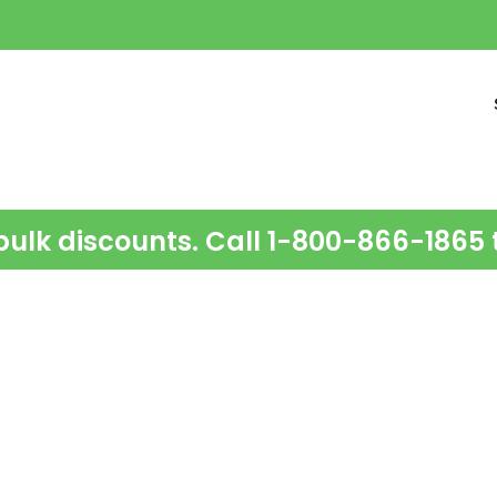
bulk discounts. Call 1-800-866-1865 t