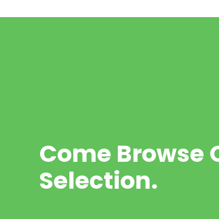
Come Browse O
Selection.