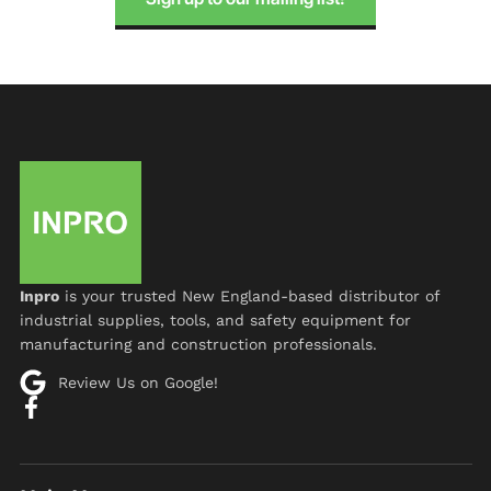
Inpro
is your trusted New England-based distributor of
industrial supplies, tools, and safety equipment for
manufacturing and construction professionals.
Review Us on Google!