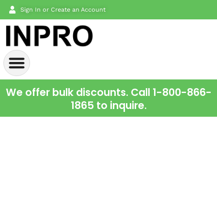
Sign In or Create an Account
We offer bulk discounts. Call 1-800-866-
1865 to inquire.