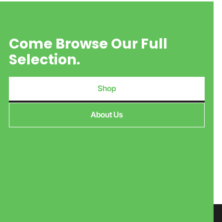
Come Browse Our Full
Selection.
Shop
About Us