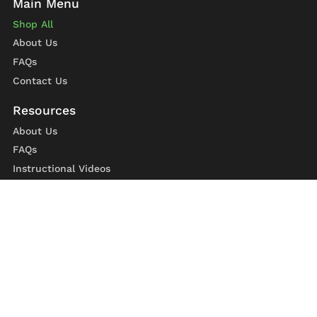
Shop All
About Us
FAQs
Contact Us
About Us
FAQs
Instructional Videos
Contact Us
Privacy Statement
Refund Policy
Shipping Policy
Terms of Service