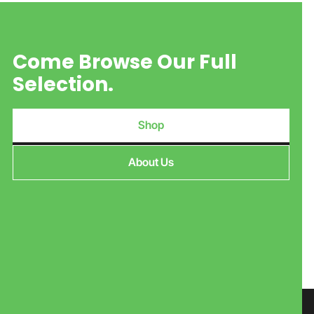
Come Browse Our Full
Selection.
Shop
About Us