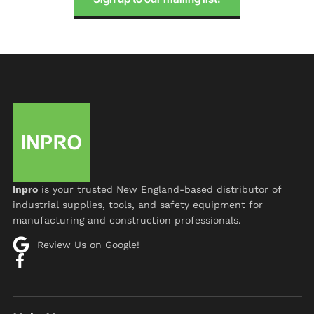
Inpro
is your trusted New England-based distributor of
industrial supplies, tools, and safety equipment for
manufacturing and construction professionals.
Review Us on Google!