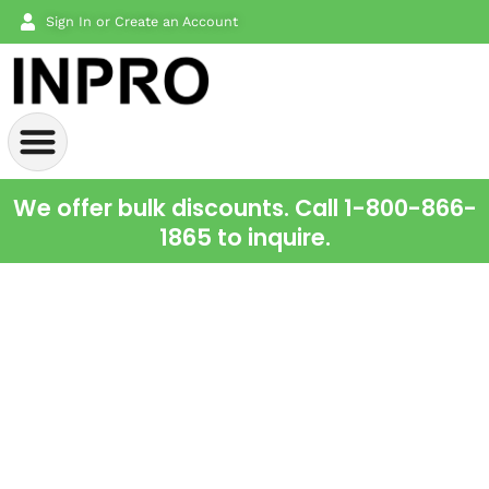
Sign In or Create an Account
We offer bulk discounts. Call 1-800-866-
1865 to inquire.