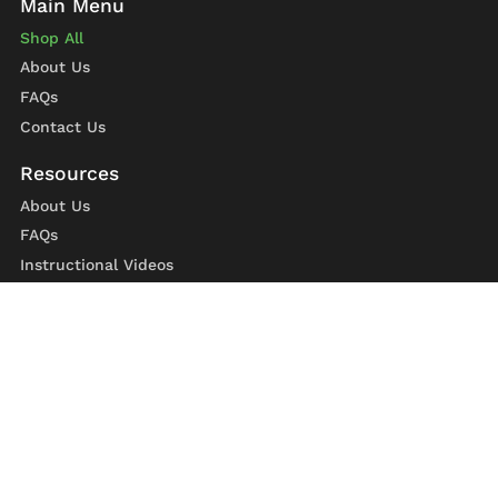
Shop All
About Us
FAQs
Contact Us
About Us
FAQs
Instructional Videos
Contact Us
Privacy Statement
Refund Policy
Shipping Policy
Terms of Service