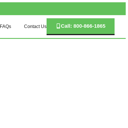
Call: 800-866-1865
FAQs
Contact Us