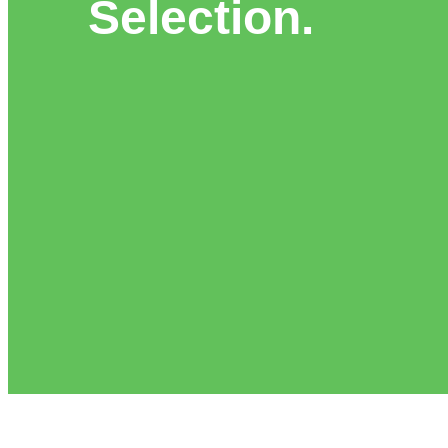
Selection.