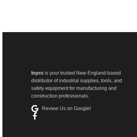
Inpro
is your trusted New England-based
distributor of industrial supplies, tools, and
safety equipment for manufacturing and
construction professionals.
Review Us on Google!