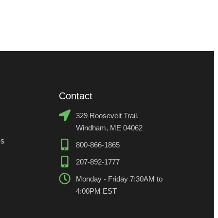
329 Roosevelt Trail,
Windham, ME 04062
os
800-866-1865
207-892-1777
Monday - Friday 7:30AM to
4:00PM EST