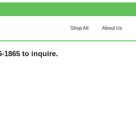
Shop All
About Us
-1865 to inquire.