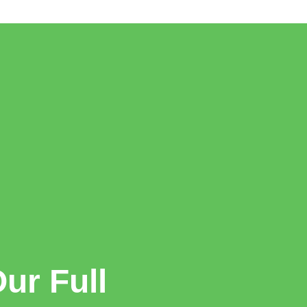
ur Full