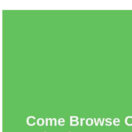
Come Browse O