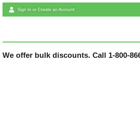
Sign In or Create an Account
We offer bulk discounts. Call 1-800-866