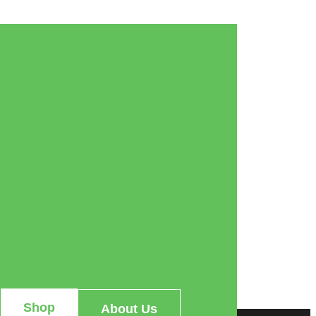
Shop
About Us