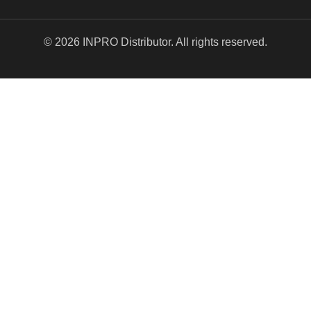
© 2026 INPRO Distributor. All rights reserved.
EXCLUSIVE DEALS!
$5.00 OFF YOUR
NEXT ORDER!
Valid for new subscribers only. We’ll send your one-
time use code for
$5 off
right away to the email
address you provided.