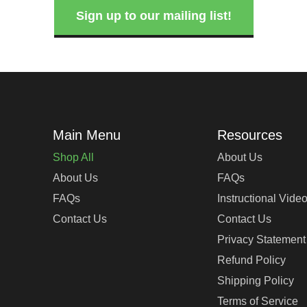
Sign up to our mailing list!
Shop All
About Us
About Us
FAQs
FAQs
Instructional Vide
Contact Us
Contact Us
Privacy Statement
Refund Policy
Shipping Policy
Terms of Service