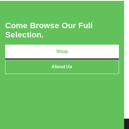
Come Browse Our Full
Selection.
Shop
About Us