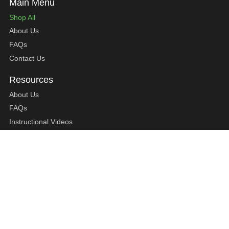
Shop All
About Us
FAQs
Contact Us
About Us
FAQs
Instructional Videos
Contact Us
Privacy Statement
Refund Policy
Shipping Policy
Terms of Service