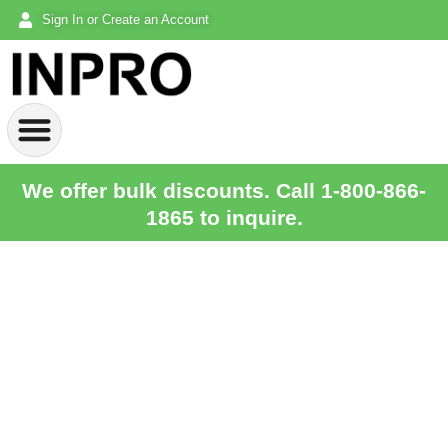
Sign In or Create an Account
We offer bulk discounts. Call 1-800-866-
1865 to inquire.