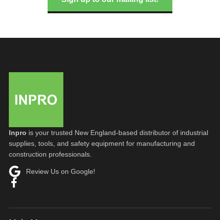
Inpro
is your trusted New England-based distributor of industrial
supplies, tools, and safety equipment for manufacturing and
construction professionals.
Review Us on Google!