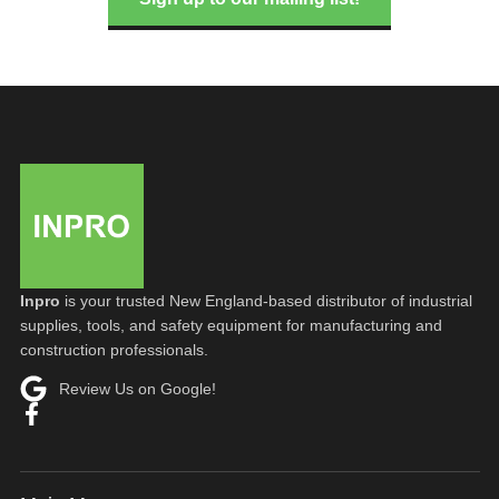
Inpro
is your trusted New England-based distributor of industrial
supplies, tools, and safety equipment for manufacturing and
construction professionals.
Review Us on Google!