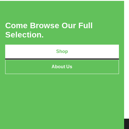
Come Browse Our Full
Selection.
Shop
About Us