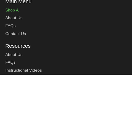
Shop All
About Us
FAQs
Contact Us
About Us
FAQs
Instructional Videos
Contact Us
Privacy Statement
Refund Policy
Shipping Policy
Terms of Service