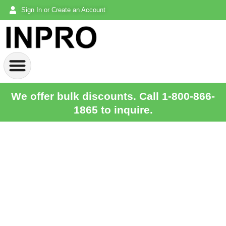
Sign In or Create an Account
We offer bulk discounts. Call 1-800-866-
1865 to inquire.