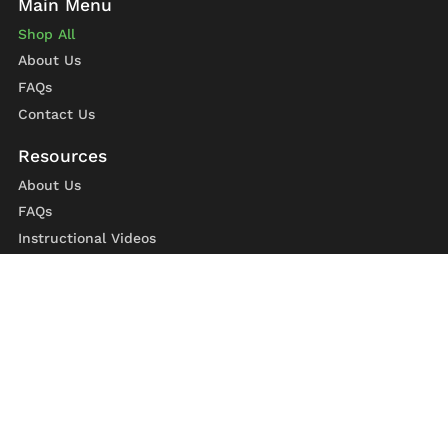
Shop All
About Us
FAQs
Contact Us
About Us
FAQs
Instructional Videos
Contact Us
Privacy Statement
Refund Policy
Shipping Policy
Terms of Service