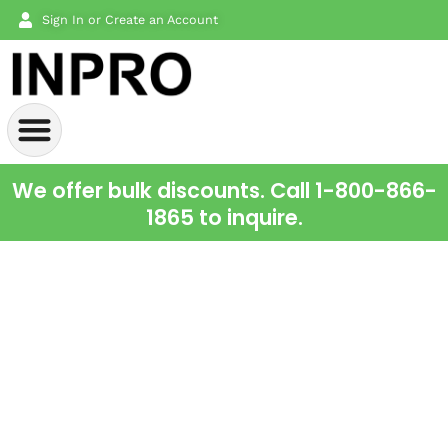
Sign In or Create an Account
We offer bulk discounts. Call 1-800-866-
1865 to inquire.