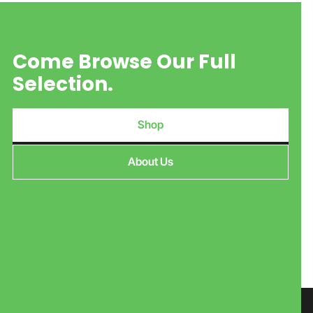
Come Browse Our Full
Selection.
Shop
About Us