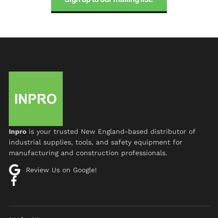
Inpro
is your trusted New England-based distributor of
industrial supplies, tools, and safety equipment for
manufacturing and construction professionals.
Review Us on Google!