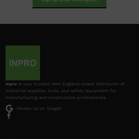
Inpro
is your trusted New England-based distributor of
industrial supplies, tools, and safety equipment for
manufacturing and construction professionals.
Review Us on Google!