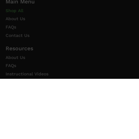
Shop All
About Us
FAQs
Contact Us
About Us
FAQs
Instructional Videos
Contact Us
Privacy Statement
Refund Policy
Shipping Policy
Terms of Service