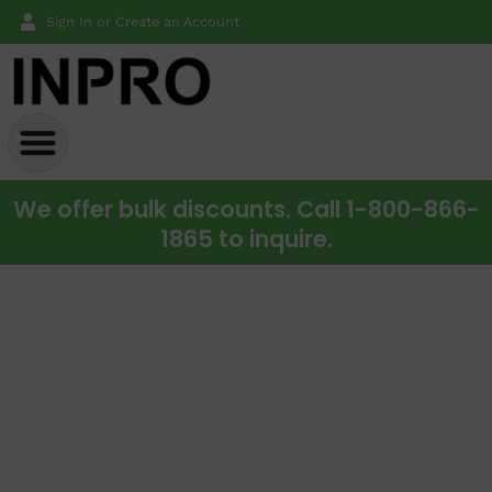
Sign In or Create an Account
We offer bulk discounts. Call 1-800-866-
1865 to inquire.