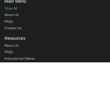
Shop All
About Us
FAQs
Contact Us
About Us
FAQs
Instructional Videos
Contact Us
Privacy Statement
Refund Policy
Shipping Policy
Terms of Service