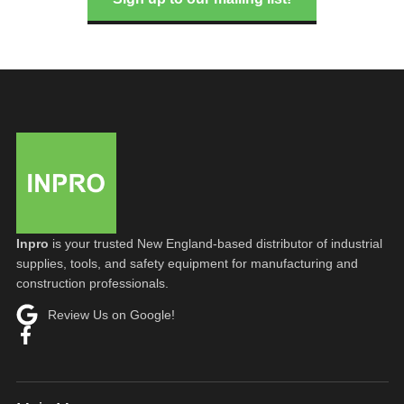
Inpro
is your trusted New England-based distributor of industrial
supplies, tools, and safety equipment for manufacturing and
construction professionals.
Review Us on Google!