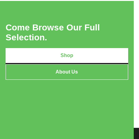
Come Browse Our Full
Selection.
Shop
About Us