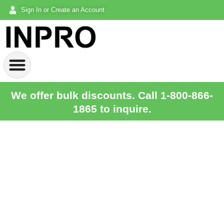
Sign In or Create an Account
We offer bulk discounts. Call 1-800-866-
1865 to inquire.