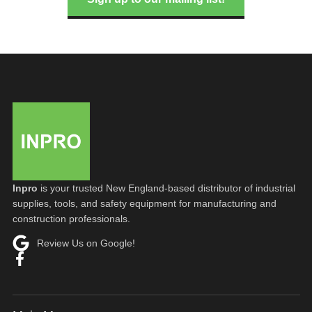
Inpro
is your trusted New England-based distributor of industrial
supplies, tools, and safety equipment for manufacturing and
construction professionals.
Review Us on Google!