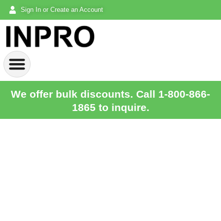
Sign In or Create an Account
We offer bulk discounts. Call 1-800-866-
1865 to inquire.