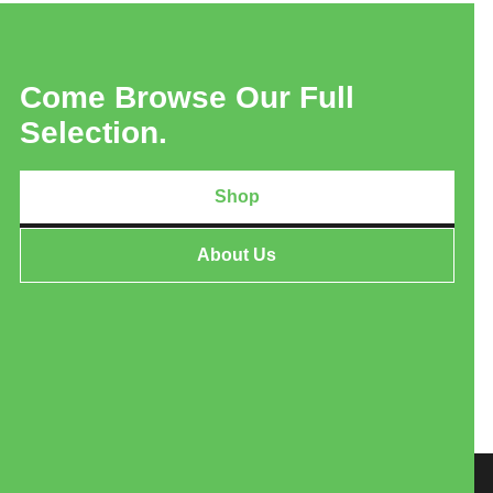
Come Browse Our Full
Selection.
Shop
About Us