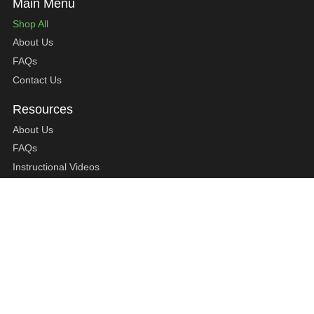
Shop All
About Us
FAQs
Contact Us
About Us
FAQs
Instructional Videos
Contact Us
Privacy Statement
Refund Policy
Shipping Policy
Terms of Service