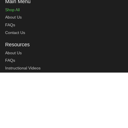
Shop All
About Us
FAQs
Contact Us
About Us
FAQs
Instructional Videos
Contact Us
Privacy Statement
Refund Policy
Shipping Policy
Terms of Service