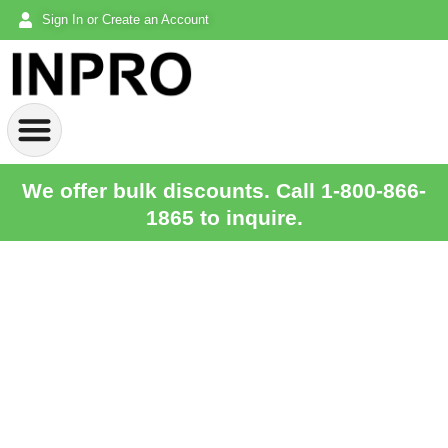
Sign In or Create an Account
We offer bulk discounts. Call 1-800-866-
1865 to inquire.