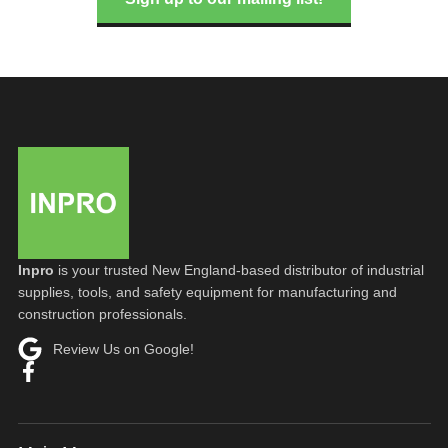
Inpro
is your trusted New England-based distributor of industrial
supplies, tools, and safety equipment for manufacturing and
construction professionals.
Review Us on Google!