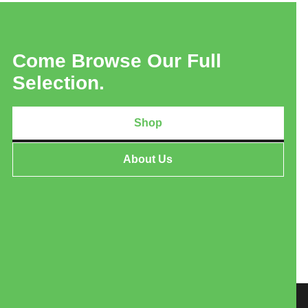
Come Browse Our Full
Selection.
Shop
About Us