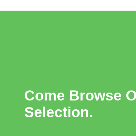
Come Browse Ou
Selection.