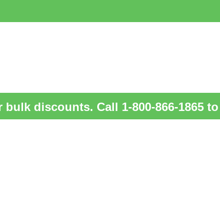
 bulk discounts. Call 1-800-866-1865 to