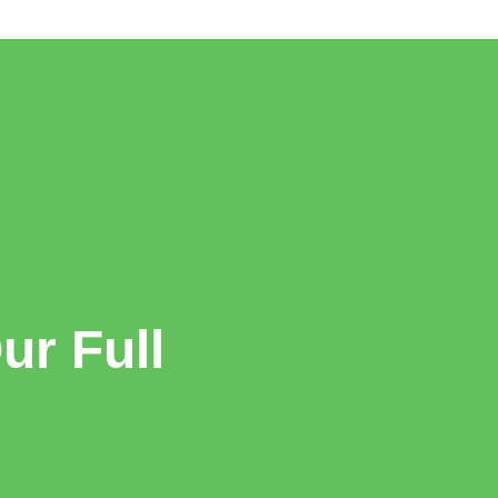
r Full