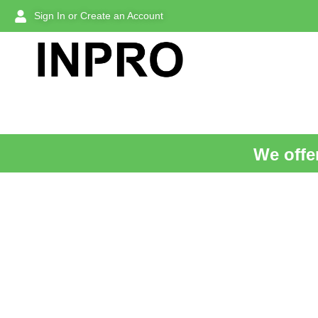
Sign In or Create an Account
We offer