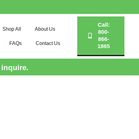
Call:
Shop All
About Us
800-
866-
FAQs
Contact Us
1865
 inquire.