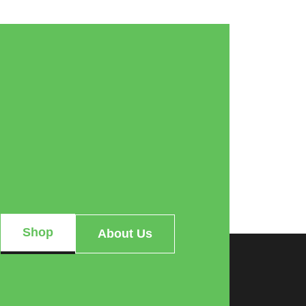
Shop
About Us