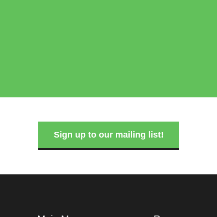
Sign up to our mailing list!