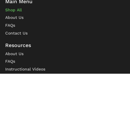
Shop All
About Us
FAQs
Contact Us
About Us
FAQs
Instructional Videos
Contact Us
Privacy Statement
Refund Policy
Shipping Policy
Terms of Service