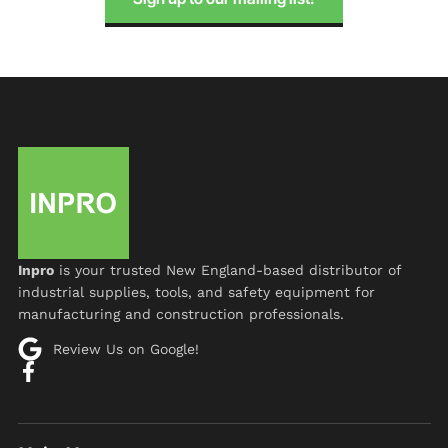
Inpro
is your trusted New England-based distributor of
industrial supplies, tools, and safety equipment for
manufacturing and construction professionals.
Review Us on Google!