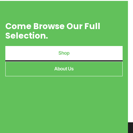
Come Browse Our Full
Selection.
Shop
About Us