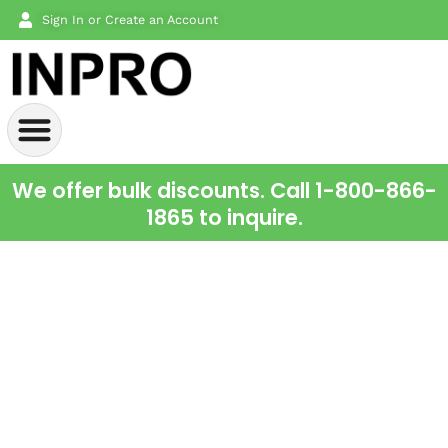
Sign In or Create an Account
We offer bulk discounts. Call 1-800-866-
1865 to inquire.