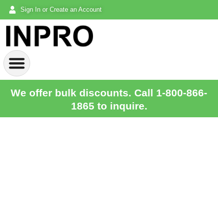
Sign In or Create an Account
We offer bulk discounts. Call 1-800-866-
1865 to inquire.