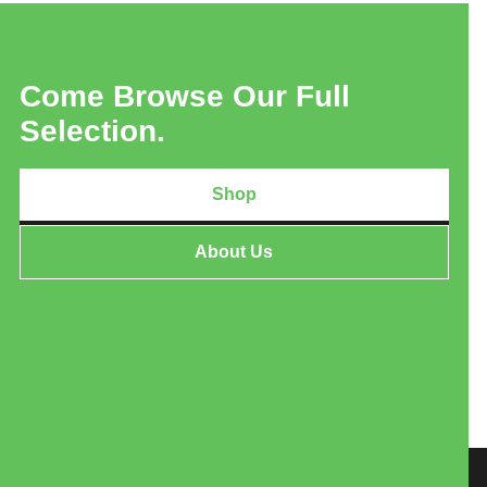
Come Browse Our Full
Selection.
Shop
About Us