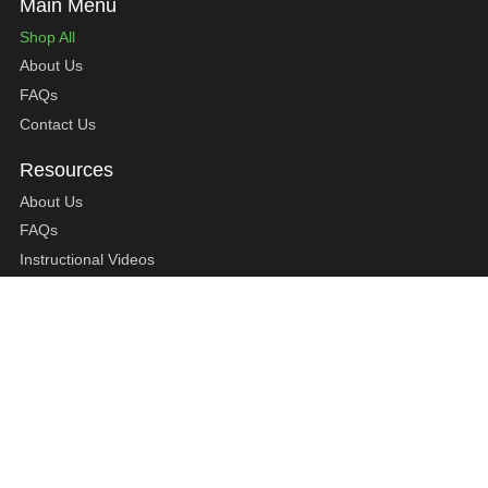
Shop All
About Us
FAQs
Contact Us
About Us
FAQs
Instructional Videos
Contact Us
Privacy Statement
Refund Policy
Shipping Policy
Terms of Service