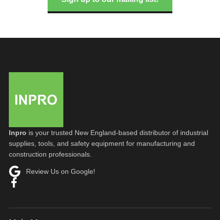
Inpro
is your trusted New England-based distributor of industrial
supplies, tools, and safety equipment for manufacturing and
construction professionals.
Review Us on Google!