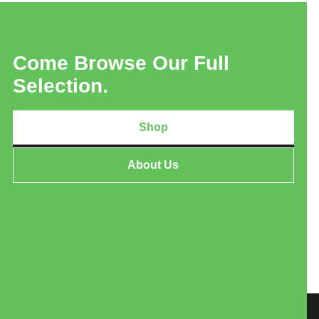
Come Browse Our Full
Selection.
Shop
About Us