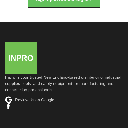
Inpro
is your trusted New England-based distributor of industrial
supplies, tools, and safety equipment for manufacturing and
construction professionals.
Review Us on Google!