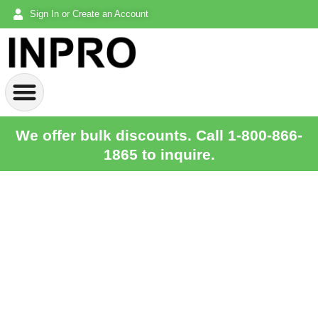
Sign In or Create an Account
We offer bulk discounts. Call 1-800-866-
1865 to inquire.