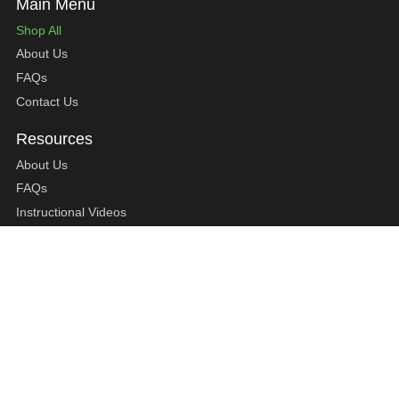
Shop All
About Us
FAQs
Contact Us
About Us
FAQs
Instructional Videos
Contact Us
Privacy Statement
Refund Policy
Shipping Policy
Terms of Service