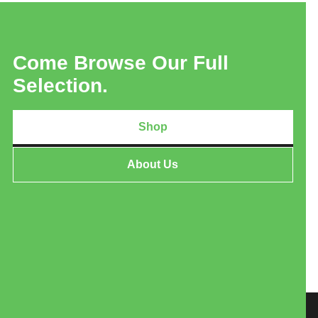
Come Browse Our Full
Selection.
Shop
About Us