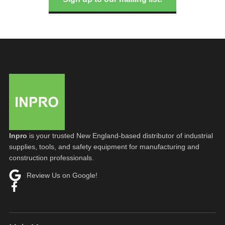
Inpro
is your trusted New England-based distributor of industrial
supplies, tools, and safety equipment for manufacturing and
construction professionals.
Review Us on Google!