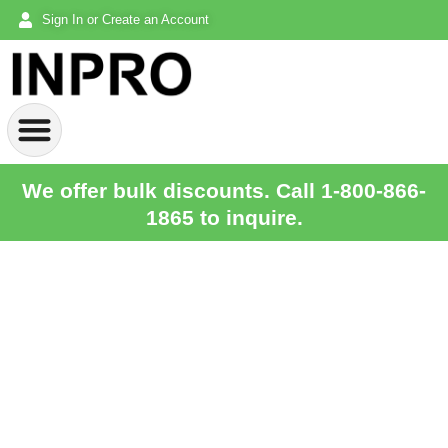
Sign In or Create an Account
We offer bulk discounts. Call 1-800-866-
1865 to inquire.