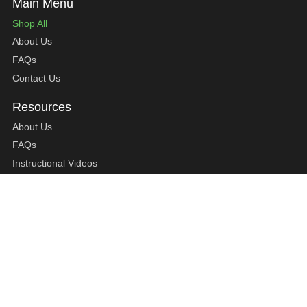
Shop All
About Us
FAQs
Contact Us
About Us
FAQs
Instructional Videos
Contact Us
Privacy Statement
Refund Policy
Shipping Policy
Terms of Service