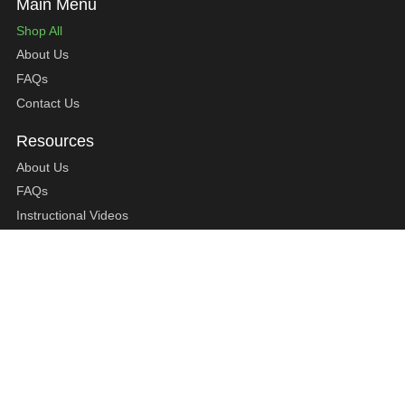
Shop All
About Us
FAQs
Contact Us
About Us
FAQs
Instructional Videos
Contact Us
Privacy Statement
Refund Policy
Shipping Policy
Terms of Service