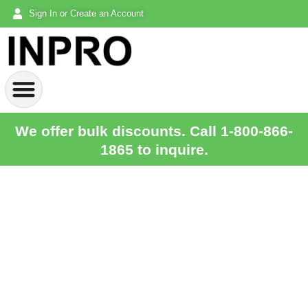
Sign In or Create an Account
We offer bulk discounts. Call 1-800-866-
1865 to inquire.