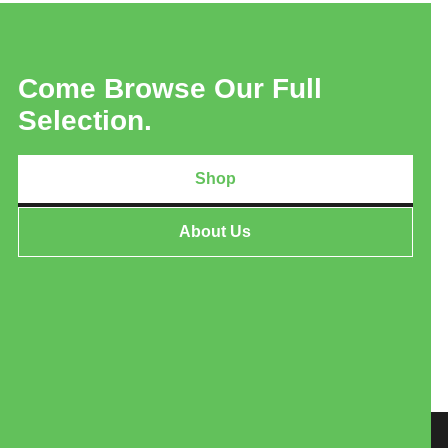
Come Browse Our Full
Selection.
Shop
About Us