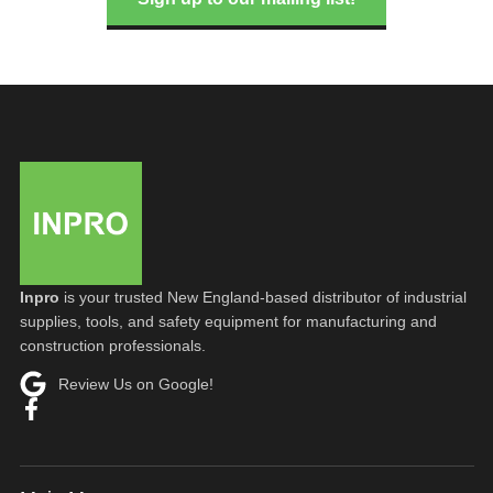
Inpro
is your trusted New England-based distributor of industrial
supplies, tools, and safety equipment for manufacturing and
construction professionals.
Review Us on Google!