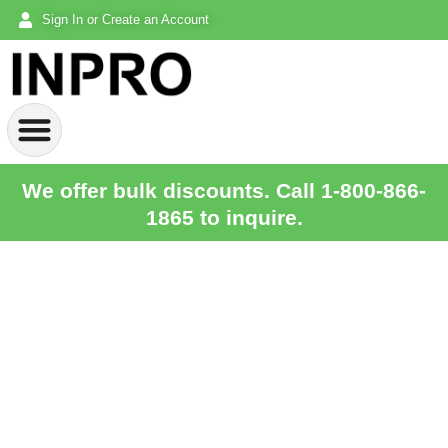
Sign In or Create an Account
We offer bulk discounts. Call 1-800-866-
1865 to inquire.