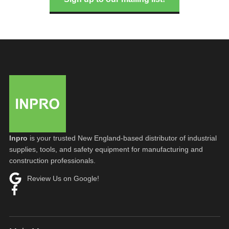
Inpro
is your trusted New England-based distributor of industrial
supplies, tools, and safety equipment for manufacturing and
construction professionals.
Review Us on Google!