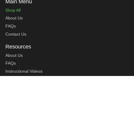
Shop All
About Us
FAQs
Contact Us
About Us
FAQs
Instructional Videos
Contact Us
Privacy Statement
Refund Policy
Shipping Policy
Terms of Service