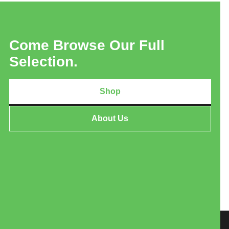
Come Browse Our Full
Selection.
Shop
About Us