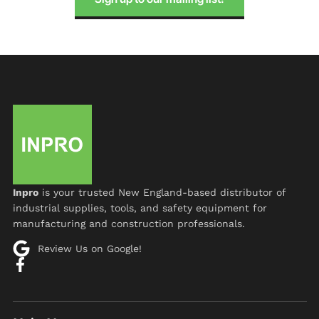
Inpro
is your trusted New England-based distributor of
industrial supplies, tools, and safety equipment for
manufacturing and construction professionals.
Review Us on Google!