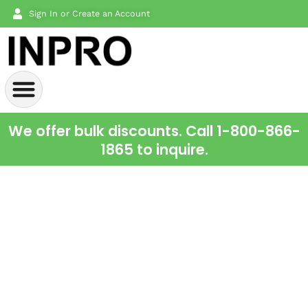
Sign In or Create an Account
We offer bulk discounts. Call 1-800-866-
1865 to inquire.