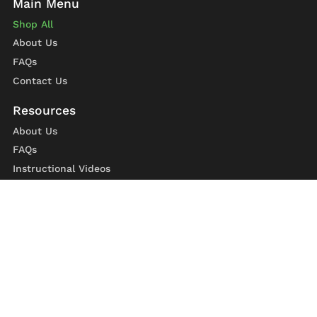
Shop All
About Us
FAQs
Contact Us
About Us
FAQs
Instructional Videos
Contact Us
Privacy Statement
Refund Policy
Shipping Policy
Terms of Service