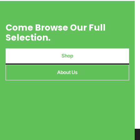
Come Browse Our Full
Selection.
Shop
About Us